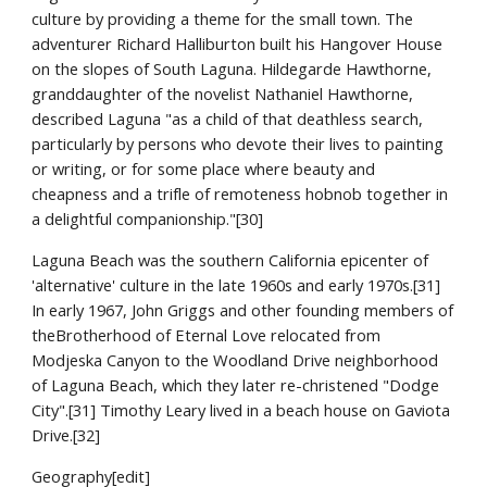
culture by providing a theme for the small town. The 
adventurer Richard Halliburton built his Hangover House 
on the slopes of South Laguna. Hildegarde Hawthorne, 
granddaughter of the novelist Nathaniel Hawthorne, 
described Laguna "as a child of that deathless search, 
particularly by persons who devote their lives to painting 
or writing, or for some place where beauty and 
cheapness and a trifle of remoteness hobnob together in 
a delightful companionship."[30]
Laguna Beach was the southern California epicenter of 
'alternative' culture in the late 1960s and early 1970s.[31] 
In early 1967, John Griggs and other founding members of 
theBrotherhood of Eternal Love relocated from 
Modjeska Canyon to the Woodland Drive neighborhood 
of Laguna Beach, which they later re-christened "Dodge 
City".[31] Timothy Leary lived in a beach house on Gaviota 
Drive.[32]
Geography[edit]