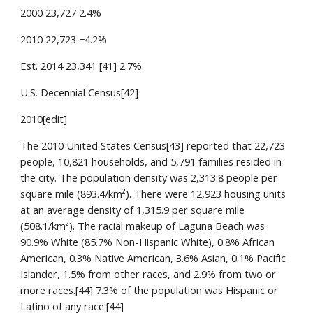
2000 23,727 2.4%
2010 22,723 −4.2%
Est. 2014 23,341 [41] 2.7%
U.S. Decennial Census[42]
2010[edit]
The 2010 United States Census[43] reported that 22,723 
people, 10,821 households, and 5,791 families resided in 
the city. The population density was 2,313.8 people per 
square mile (893.4/km²). There were 12,923 housing units 
at an average density of 1,315.9 per square mile 
(508.1/km²). The racial makeup of Laguna Beach was 
90.9% White (85.7% Non-Hispanic White), 0.8% African 
American, 0.3% Native American, 3.6% Asian, 0.1% Pacific 
Islander, 1.5% from other races, and 2.9% from two or 
more races.[44] 7.3% of the population was Hispanic or 
Latino of any race.[44]