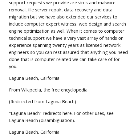
support requests we provide are virus and malware 
removal, file server repair, data recovery and data 
migration but we have also extended our services to 
include computer expert witness, web design and search 
engine optimization as well. When it comes to computer 
technical support we have a very vast array of hands on 
experience spanning twenty years as licensed network 
engineers so you can rest assured that anything you need 
done that is computer related we can take care of for 
you.
Laguna Beach, California
From Wikipedia, the free encyclopedia
(Redirected from Laguna Beach)
"Laguna Beach" redirects here. For other uses, see 
Laguna Beach (disambiguation).
Laguna Beach, California