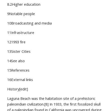
8.2Higher education
9Notable people
10Broadcasting and media
11Infrastructure
121993 fire
13Sister Cities
14See also
15References
16External links
History[edit]
Laguna Beach was the habitation site of a prehistoric 
paleoindian civilization.[8] In 1933, the first fossilized skull 
of a paleoindian found in California was uncovered during 