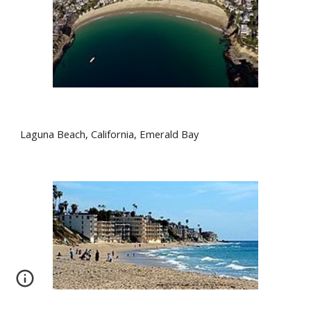
Laguna Beach, California, Emerald Bay