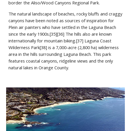
border the Aliso/Wood Canyons Regional Park.
The natural landscape of beaches, rocky bluffs and craggy 
canyons have been noted as sources of inspiration for 
Plein air painters who have settled in the Laguna Beach 
since the early 1900s.[35][36] The hills also are known 
internationally for mountain biking.[37] Laguna Coast 
Wilderness Park[38] is a 7,000-acre (2,800 ha) wilderness 
area in the hills surrounding Laguna Beach. This park 
features coastal canyons, ridgeline views and the only 
natural lakes in Orange County.