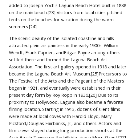
added to Joseph Yoch's Laguna Beach Hotel built in 1888 
on the main beach.[23] Visitors from local cities pitched 
tents on the beaches for vacation during the warm 
summers.[24]
The scenic beauty of the isolated coastline and hills 
attracted plein-air painters in the early 1900s. William 
Wendt, Frank Cuprien, andEdgar Payne among others 
settled there and formed the Laguna Beach Art 
Association. The first art gallery opened in 1918 and later 
became the Laguna Beach Art Museum.[25]Precursors to 
The Festival of the Arts and the Pageant of the Masters 
began in 1921, and eventually were established in their 
present day form by Roy Ropp in 1936.[26] Due to its 
proximity to Hollywood, Laguna also became a favorite 
filming location. Starting in 1913, dozens of silent films 
were made at local coves with Harold Lloyd, Mary 
Pickford,Douglas Fairbanks, Jr., and others. Actors and 
film crews stayed during long production shoots at the 
Arch Beach Tavern on the hillside above Moss Street.[27]