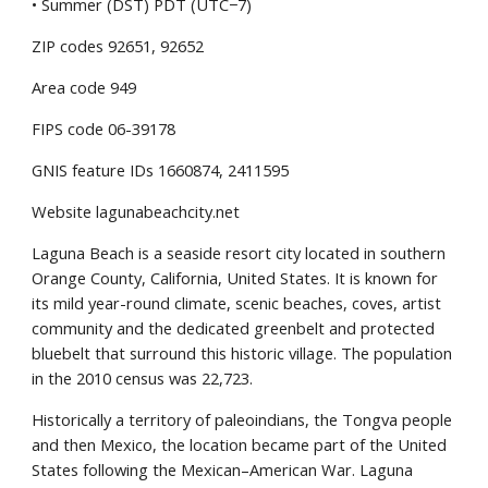
• Summer (DST) PDT (UTC−7)
ZIP codes 92651, 92652
Area code 949
FIPS code 06-39178
GNIS feature IDs 1660874, 2411595
Website lagunabeachcity.net
Laguna Beach is a seaside resort city located in southern 
Orange County, California, United States. It is known for 
its mild year-round climate, scenic beaches, coves, artist 
community and the dedicated greenbelt and protected 
bluebelt that surround this historic village. The population 
in the 2010 census was 22,723.
Historically a territory of paleoindians, the Tongva people 
and then Mexico, the location became part of the United 
States following the Mexican–American War. Laguna 