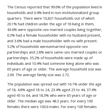
The Census reported that 99.6% of the population lived in 
households and 0.4% lived in non-institutionalized group 
quarters. There were 10,821 households out of which 
20.1% had children under the age of 18 living in them, 
43.6% were opposite-sex married couples living together, 
6.3% had a female householder with no husband present, 
and 3.6% had a male householder with no wife present. 
5.2% of households wereunmarried opposite-sex 
partnerships and 2.8% were same-sex married couples or 
partnerships. 35.2% of households were made up of 
individuals and 10.4% had someone living alone who was 
65 years of age or older. The average household size was 
2.09. The average family size was 2.72.
The population was spread out with 16.1% under the age 
of 18, 4.8% aged 18 to 24, 23.4% aged 25 to 44, 37.4% 
aged 45 to 64, and 18.3% who were 65 years of age or 
older. The median age was 48.3 years. For every 100 
females there were 100.6 males. For every 100 females 