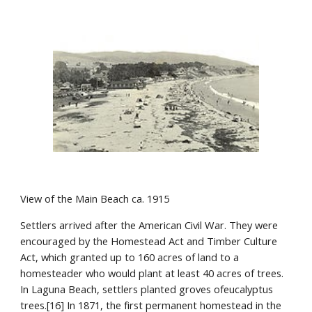
View of the Main Beach ca. 1915
Settlers arrived after the American Civil War. They were 
encouraged by the Homestead Act and Timber Culture 
Act, which granted up to 160 acres of land to a 
homesteader who would plant at least 40 acres of trees. 
In Laguna Beach, settlers planted groves ofeucalyptus 
trees.[16] In 1871, the first permanent homestead in the 