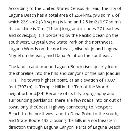
According to the United States Census Bureau, the city of 
Laguna Beach has a total area of 25.4 km2 (9.8 sq mi), of 
which 22.9 km2 (8.8 sq mi) is land and 2.5 km2 (0.97 sq mi). 
Its coastline is 7 mi (11 km) long and includes 27 beaches 
and coves.[33] It is bordered by the Pacific Ocean on the 
southwest, Crystal Cove State Park on the northwest, 
Laguna Woods on the northeast, Aliso Viejo and Laguna 
Niguel on the east, and Dana Point on the southeast.
The land in and around Laguna Beach rises quickly from 
the shoreline into the hills and canyons of the San Joaquin 
Hills. The town's highest point, at an elevation of 1,007 
feet (307 m), is Temple Hill in the Top of the World 
neighborhood.[34] Because of its hilly topography and 
surrounding parklands, there are few roads into or out of 
town; only theCoast Highway connecting to Newport 
Beach to the northwest and to Dana Point to the south, 
and State Route 133 crossing the hills in a northeastern 
direction through Laguna Canyon. Parts of Laguna Beach 