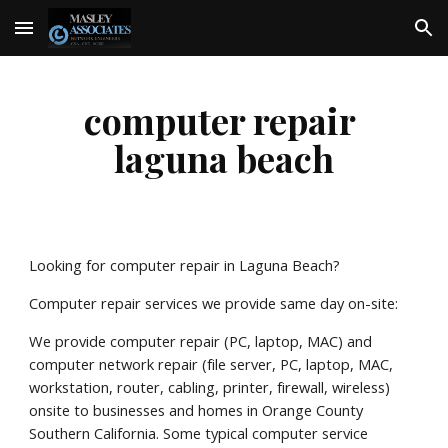
Skip to main content
Skip to navigation
computer repair 
laguna beach
Looking for computer repair in Laguna Beach?
Computer repair services we provide same day on-site:
We provide computer repair (PC, laptop, MAC) and 
computer network repair (file server, PC, laptop, MAC, 
workstation, router, cabling, printer, firewall, wireless) 
onsite to businesses and homes in Orange County 
Southern California. Some typical computer service 