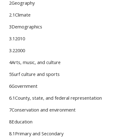
2Geography
2.1Climate
3Demographics
3.12010
3.22000
4Arts, music, and culture
5Surf culture and sports
6Government
6.1County, state, and federal representation
7Conservation and environment
8Education
8.1Primary and Secondary