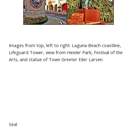
Images from top, left to right: Laguna Beach coastline, 
Lifeguard Tower, view from Heisler Park, Festival of the 
Arts, and statue of Town Greeter Eiler Larsen.
Seal