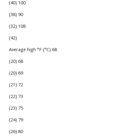
(40) 100
(38) 90
(32) 108
(42)
Average high °F (°C) 68
(20) 68
(20) 69
(21) 72
(22) 73
(23) 75
(24) 79
(26) 80