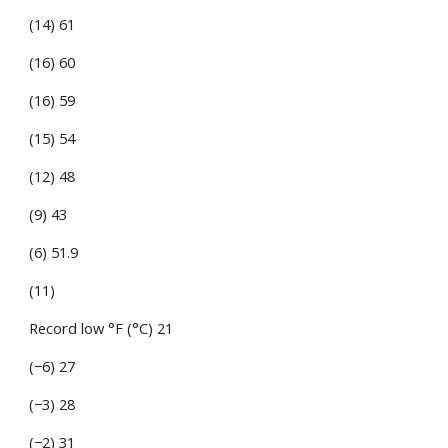
(14) 61
(16) 60
(16) 59
(15) 54
(12) 48
(9) 43
(6) 51.9
(11)
Record low °F (°C) 21
(−6) 27
(−3) 28
(−2) 31