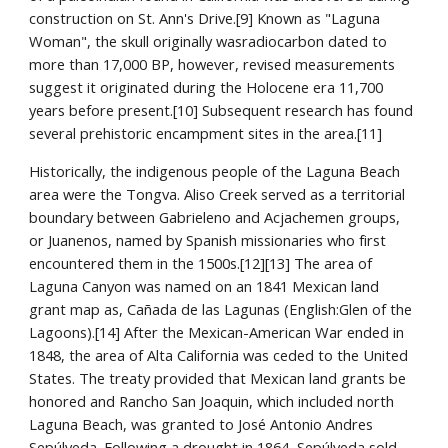
construction on St. Ann's Drive.[9] Known as "Laguna 
Woman", the skull originally wasradiocarbon dated to 
more than 17,000 BP, however, revised measurements 
suggest it originated during the Holocene era 11,700 
years before present.[10] Subsequent research has found 
several prehistoric encampment sites in the area.[11]
Historically, the indigenous people of the Laguna Beach 
area were the Tongva. Aliso Creek served as a territorial 
boundary between Gabrieleno and Acjachemen groups, 
or Juanenos, named by Spanish missionaries who first 
encountered them in the 1500s.[12][13] The area of 
Laguna Canyon was named on an 1841 Mexican land 
grant map as, Cañada de las Lagunas (English:Glen of the 
Lagoons).[14] After the Mexican-American War ended in 
1848, the area of Alta California was ceded to the United 
States. The treaty provided that Mexican land grants be 
honored and Rancho San Joaquin, which included north 
Laguna Beach, was granted to José Antonio Andres 
Sepúlveda. Following a drought in 1864, Sepúlveda sold 