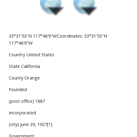
33°31′53″N 117°46′9″WCoordinates: 33°31′53″N 
117°46′9″W
Country United States
State California
County Orange
Founded
(post office) 1887
Incorporated
(city) June 29, 1927[1]
Government