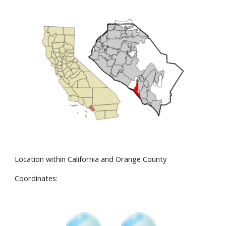
Location within California and Orange County
Coordinates: