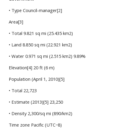
• Type Council-manager[2]
Area[3]
• Total 9.821 sq mi (25.435 km2)
• Land 8.850 sq mi (22.921 km2)
• Water 0.971 sq mi (2.515 km2) 9.89%
Elevation[4] 20 ft (6 m)
Population (April 1, 2010)[5]
• Total 22,723
• Estimate (2013)[5] 23,250
• Density 2,300/sq mi (890/km2)
Time zone Pacific (UTC−8)