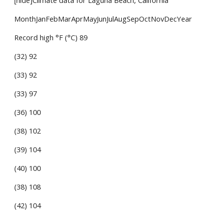
[hide]Climate data for Laguna Beach, California
MonthJanFebMarAprMayJunJulAugSepOctNovDecYear
Record high °F (°C) 89
(32) 92
(33) 92
(33) 97
(36) 100
(38) 102
(39) 104
(40) 100
(38) 108
(42) 104