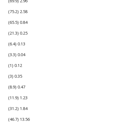
(69.9) 2.96
(75.2) 2.58
(65.5) 0.84
(21.3) 0.25
(6.4) 0.13
(3.3) 0.04
(1) 0.12
(3) 0.35
(8.9) 0.47
(11.9) 1.23
(31.2) 1.84
(46.7) 13.56