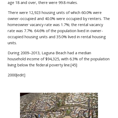
age 18 and over, there were 99.8 males.
There were 12,923 housing units of which 60.0% were 
owner-occupied and 40.0% were occupied by renters. The 
homeowner vacancy rate was 1.7%; the rental vacancy 
rate was 7.7%. 64.6% of the population lived in owner-
occupied housing units and 35.0% lived in rental housing 
units.
During 2009–2013, Laguna Beach had a median 
household income of $94,325, with 6.3% of the population 
living below the federal poverty line.[45]
2000[edit]