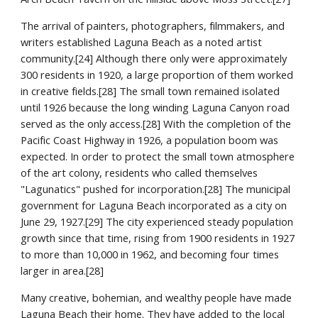
The arrival of painters, photographers, filmmakers, and 
writers established Laguna Beach as a noted artist 
community.[24] Although there only were approximately 
300 residents in 1920, a large proportion of them worked 
in creative fields.[28] The small town remained isolated 
until 1926 because the long winding Laguna Canyon road 
served as the only access.[28] With the completion of the 
Pacific Coast Highway in 1926, a population boom was 
expected. In order to protect the small town atmosphere 
of the art colony, residents who called themselves 
"Lagunatics" pushed for incorporation.[28] The municipal 
government for Laguna Beach incorporated as a city on 
June 29, 1927.[29] The city experienced steady population 
growth since that time, rising from 1900 residents in 1927 
to more than 10,000 in 1962, and becoming four times 
larger in area.[28]
Many creative, bohemian, and wealthy people have made 
Laguna Beach their home. They have added to the local 