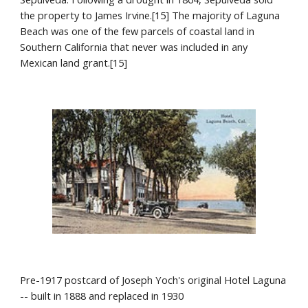
the property to James Irvine.[15] The majority of Laguna 
Beach was one of the few parcels of coastal land in 
Southern California that never was included in any 
Mexican land grant.[15]
Pre-1917 postcard of Joseph Yoch's original Hotel Laguna 
-- built in 1888 and replaced in 1930