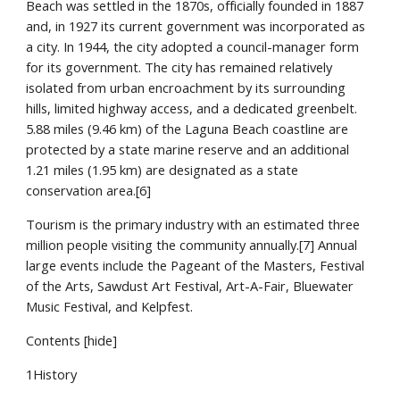
Beach was settled in the 1870s, officially founded in 1887 
and, in 1927 its current government was incorporated as 
a city. In 1944, the city adopted a council-manager form 
for its government. The city has remained relatively 
isolated from urban encroachment by its surrounding 
hills, limited highway access, and a dedicated greenbelt. 
5.88 miles (9.46 km) of the Laguna Beach coastline are 
protected by a state marine reserve and an additional 
1.21 miles (1.95 km) are designated as a state 
conservation area.[6]
Tourism is the primary industry with an estimated three 
million people visiting the community annually.[7] Annual 
large events include the Pageant of the Masters, Festival 
of the Arts, Sawdust Art Festival, Art-A-Fair, Bluewater 
Music Festival, and Kelpfest.
Contents [hide]
1History