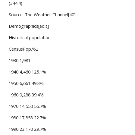
(344.4)
Source: The Weather Channel[40]
Demographics[edit]
Historical population
CensusPop.%±
1930 1,981 —
1940 4,460 125.1%
1950 6,661 49.3%
1960 9,288 39.4%
1970 14,550 56.7%
1980 17,858 22.7%
1990 23,170 29.7%