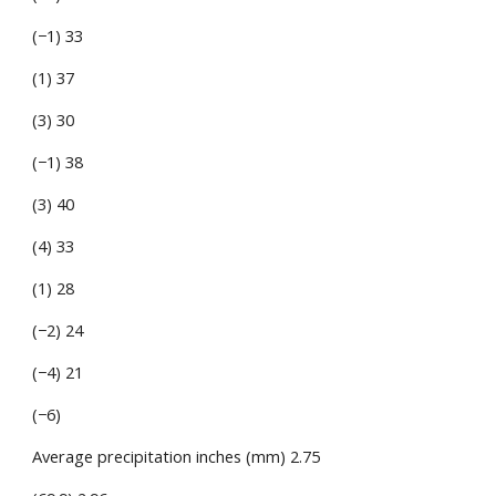
(−1) 33
(1) 37
(3) 30
(−1) 38
(3) 40
(4) 33
(1) 28
(−2) 24
(−4) 21
(−6)
Average precipitation inches (mm) 2.75