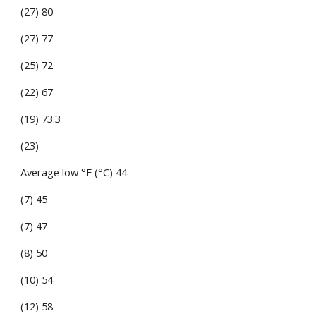
(27) 80
(27) 77
(25) 72
(22) 67
(19) 73.3
(23)
Average low °F (°C) 44
(7) 45
(7) 47
(8) 50
(10) 54
(12) 58