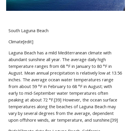
South Laguna Beach
Climate[edit]
Laguna Beach has a mild Mediterranean climate with 
abundant sunshine all year. The average daily high 
temperature ranges from 68 °F in January to 80 °F in 
August. Mean annual precipitation is relatively low at 13.56 
inches. The average ocean water temperatures range 
from about 59 °F in February to 68 °F in August; with 
early to mid-September water temperatures often 
peaking at about 72 °F.[39] However, the ocean surface 
temperatures along the beaches of Laguna Beach may 
vary by several degrees from the average, dependent 
upon offshore winds, air temperature, and sunshine.[39]