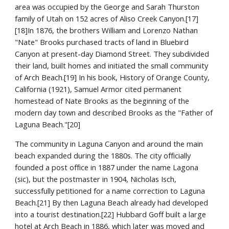
area was occupied by the George and Sarah Thurston 
family of Utah on 152 acres of Aliso Creek Canyon.[17]
[18]In 1876, the brothers William and Lorenzo Nathan 
"Nate" Brooks purchased tracts of land in Bluebird 
Canyon at present-day Diamond Street. They subdivided 
their land, built homes and initiated the small community 
of Arch Beach.[19] In his book, History of Orange County, 
California (1921), Samuel Armor cited permanent 
homestead of Nate Brooks as the beginning of the 
modern day town and described Brooks as the "Father of 
Laguna Beach."[20]
The community in Laguna Canyon and around the main 
beach expanded during the 1880s. The city officially 
founded a post office in 1887 under the name Lagona 
(sic), but the postmaster in 1904, Nicholas Isch, 
successfully petitioned for a name correction to Laguna 
Beach.[21] By then Laguna Beach already had developed 
into a tourist destination.[22] Hubbard Goff built a large 
hotel at Arch Beach in 1886, which later was moved and 