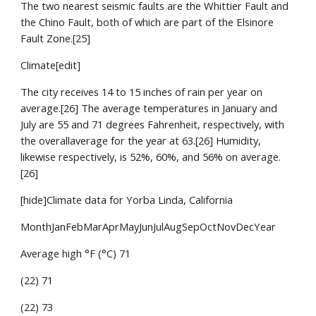
The two nearest seismic faults are the Whittier Fault and 
the Chino Fault, both of which are part of the Elsinore 
Fault Zone.[25]
Climate[edit]
The city receives 14 to 15 inches of rain per year on 
average.[26] The average temperatures in January and 
July are 55 and 71 degrees Fahrenheit, respectively, with 
the overallaverage for the year at 63.[26] Humidity, 
likewise respectively, is 52%, 60%, and 56% on average.
[26]
[hide]Climate data for Yorba Linda, California
MonthJanFebMarAprMayJunJulAugSepOctNovDecYear
Average high °F (°C) 71
(22) 71
(22) 73