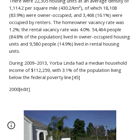
There were 22,305 housing units at an average density of 
1,114.2 per square mile (430.2/km²), of which 18,108 
(83.9%) were owner-occupied, and 3,468 (16.1%) were 
occupied by renters. The homeowner vacancy rate was 
1.2%; the rental vacancy rate was 4.0%. 54,464 people 
(84.8% of the population) lived in owner-occupied housing 
units and 9,580 people (14.9%) lived in rental housing 
units.
During 2009–2013, Yorba Linda had a median household 
income of $112,259, with 3.1% of the population living 
below the federal poverty line.[45]
2000[edit]