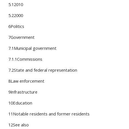
5.12010
5.22000
6Politics
7Government
7.1Municipal government
7.1.1Commissions
7.2State and federal representation
8Law enforcement
9Infrastructure
10Education
11Notable residents and former residents
12See also