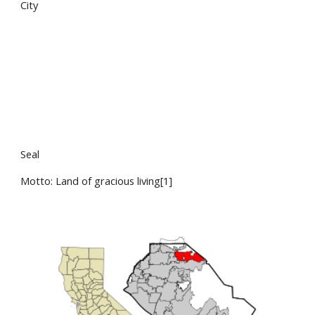
City
Seal
Motto: Land of gracious living[1]