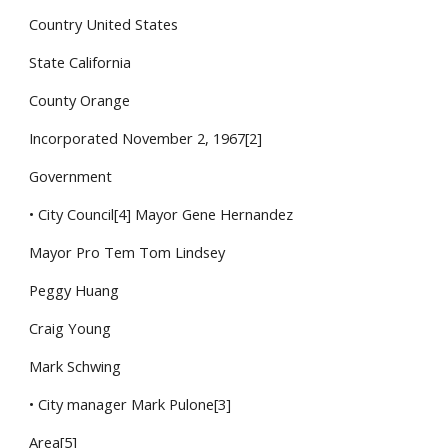
Country United States
State California
County Orange
Incorporated November 2, 1967[2]
Government
• City Council[4] Mayor Gene Hernandez
Mayor Pro Tem Tom Lindsey
Peggy Huang
Craig Young
Mark Schwing
• City manager Mark Pulone[3]
Area[5]