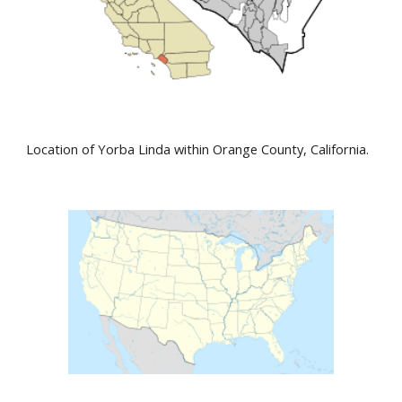
Location of Yorba Linda within Orange County, California.