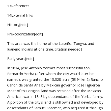
13References
14External links
History[edit]
Pre-colonization[edit]
This area was the home of the Luiseño, Tongva, and 
Juaneño Indians at one time.[citation needed]
Early years[edit]
In 1834, Jose Antonio Yorba's most successful son, 
Bernardo Yorba (after whom the city would later be 
named), was granted the 13,328-acre (53.94 km2) Rancho 
Cañón de Santa Ana by Mexican governor José Figueroa. 
Most of this original land was retained after the Mexican 
American war in 1848 by descendants of the Yorba family. 
A portion of the city's land is still owned and developed by 
descendants of Samuel Kraemer, who acquired it through 