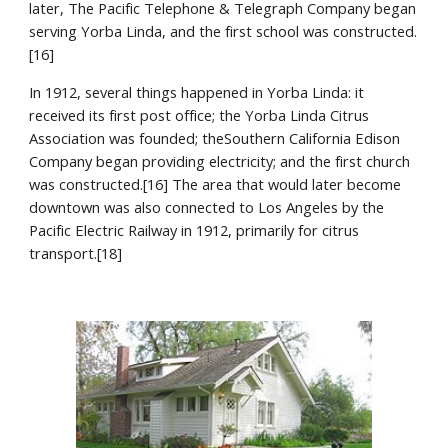
later, The Pacific Telephone & Telegraph Company began 
serving Yorba Linda, and the first school was constructed.
[16]
In 1912, several things happened in Yorba Linda: it 
received its first post office; the Yorba Linda Citrus 
Association was founded; theSouthern California Edison 
Company began providing electricity; and the first church 
was constructed.[16] The area that would later become 
downtown was also connected to Los Angeles by the 
Pacific Electric Railway in 1912, primarily for citrus 
transport.[18]