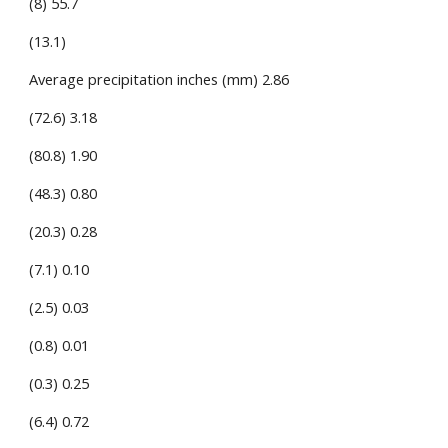
(8) 55.7
(13.1)
Average precipitation inches (mm) 2.86
(72.6) 3.18
(80.8) 1.90
(48.3) 0.80
(20.3) 0.28
(7.1) 0.10
(2.5) 0.03
(0.8) 0.01
(0.3) 0.25
(6.4) 0.72