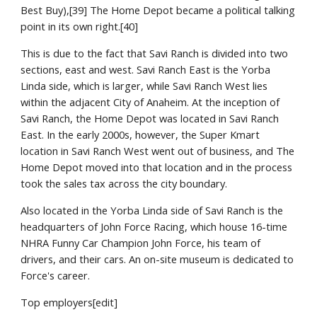
Best Buy),[39] The Home Depot became a political talking 
point in its own right.[40]
This is due to the fact that Savi Ranch is divided into two 
sections, east and west. Savi Ranch East is the Yorba 
Linda side, which is larger, while Savi Ranch West lies 
within the adjacent City of Anaheim. At the inception of 
Savi Ranch, the Home Depot was located in Savi Ranch 
East. In the early 2000s, however, the Super Kmart 
location in Savi Ranch West went out of business, and The 
Home Depot moved into that location and in the process 
took the sales tax across the city boundary.
Also located in the Yorba Linda side of Savi Ranch is the 
headquarters of John Force Racing, which house 16-time 
NHRA Funny Car Champion John Force, his team of 
drivers, and their cars. An on-site museum is dedicated to 
Force's career.
Top employers[edit]