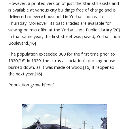
However, a printed version of just the Star still exists and 
is available at various city buildings free of charge and is 
delivered to every household in Yorba Linda each 
Thursday. Moreover, its past articles are available for 
viewing on microfilm at the Yorba Linda Public Library.[20] 
In that same year, the first street was paved, Yorba Linda 
Boulevard.[16]
The population exceeded 300 for the first time prior to 
1920.[16] In 1929, the citrus association's packing house 
burned down, as it was made of wood.[16] It reopened 
the next year.[16]
Population growth[edit]