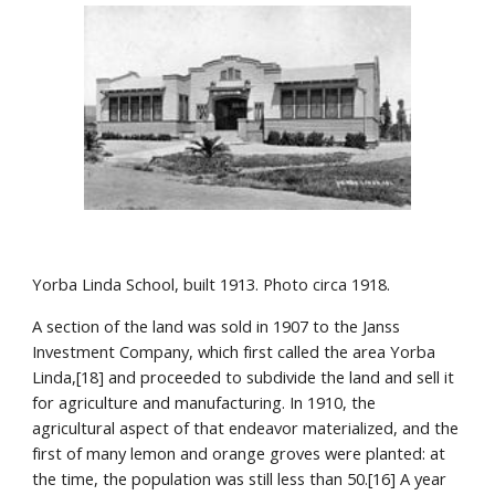
Yorba Linda School, built 1913. Photo circa 1918.
A section of the land was sold in 1907 to the Janss 
Investment Company, which first called the area Yorba 
Linda,[18] and proceeded to subdivide the land and sell it 
for agriculture and manufacturing. In 1910, the 
agricultural aspect of that endeavor materialized, and the 
first of many lemon and orange groves were planted: at 
the time, the population was still less than 50.[16] A year 