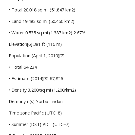
• Total 20.018 sq mi (51.847 km2)
• Land 19.483 sq mi (50.460 km2)
• Water 0.535 sq mi (1.387 km2) 2.67%
Elevation[6] 381 ft (116 m)
Population (April 1, 2010)[7]
• Total 64,234
• Estimate (2014)[8] 67,826
• Density 3,200/sq mi (1,200/km2)
Demonym(s) Yorba Lindan
Time zone Pacific (UTC−8)
• Summer (DST) PDT (UTC−7)