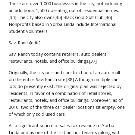
There are over 1,000 businesses in the city, not including 
an additional 1,500 operating out of residential homes.
[34] The city also owns[35] Black Gold Golf Club.[36] 
Nonprofits based in Yorba Linda include International 
Student Volunteers.
Savi Ranch[edit]
Savi Ranch today contains retailers, auto dealers, 
restaurants, hotels, and office buildings.[37]
Originally, the city pursued construction of an auto mall 
on the entire Savi Ranch site.[38] Although multiple car 
lots do presently exist, the original plan was rejected by 
residents, in favor of a combination of retail stores, 
restaurants, hotels, and office buildings. Moreover, as of 
2010, two of the three car dealer locations sit empty, one 
of which only sold used cars.
As a significant source of sales tax revenue to Yorba 
Linda and as one of the first anchor tenants (along with 