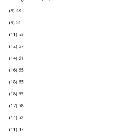
(9) 48
(9) 51
(11) 53
(12) 57
(14) 61
(16) 65
(18) 65
(18) 63
(17) 58
(14) 52
(11) 47