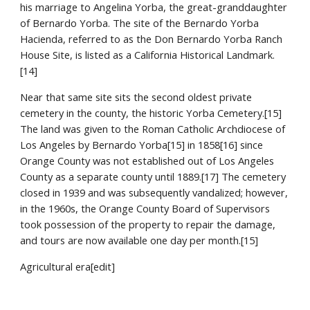
his marriage to Angelina Yorba, the great-granddaughter 
of Bernardo Yorba. The site of the Bernardo Yorba 
Hacienda, referred to as the Don Bernardo Yorba Ranch 
House Site, is listed as a California Historical Landmark.
[14]
Near that same site sits the second oldest private 
cemetery in the county, the historic Yorba Cemetery.[15] 
The land was given to the Roman Catholic Archdiocese of 
Los Angeles by Bernardo Yorba[15] in 1858[16] since 
Orange County was not established out of Los Angeles 
County as a separate county until 1889.[17] The cemetery 
closed in 1939 and was subsequently vandalized; however, 
in the 1960s, the Orange County Board of Supervisors 
took possession of the property to repair the damage, 
and tours are now available one day per month.[15]
Agricultural era[edit]