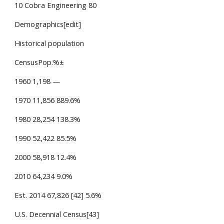
10 Cobra Engineering 80
Demographics[edit]
Historical population
CensusPop.%±
1960 1,198 —
1970 11,856 889.6%
1980 28,254 138.3%
1990 52,422 85.5%
2000 58,918 12.4%
2010 64,234 9.0%
Est. 2014 67,826 [42] 5.6%
U.S. Decennial Census[43]