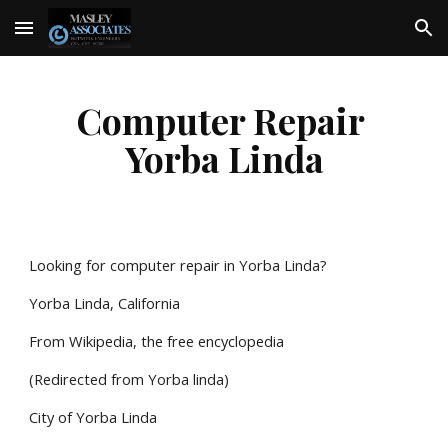
Skip to main content
Skip to navigation
Computer Repair 
Yorba Linda
Looking for computer repair in Yorba Linda?
Yorba Linda, California
From Wikipedia, the free encyclopedia
(Redirected from Yorba linda)
City of Yorba Linda