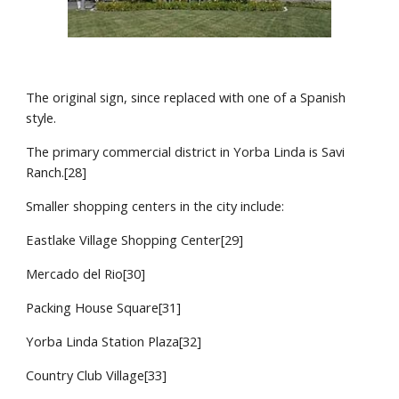
The original sign, since replaced with one of a Spanish 
style.
The primary commercial district in Yorba Linda is Savi 
Ranch.[28]
Smaller shopping centers in the city include:
Eastlake Village Shopping Center[29]
Mercado del Rio[30]
Packing House Square[31]
Yorba Linda Station Plaza[32]
Country Club Village[33]