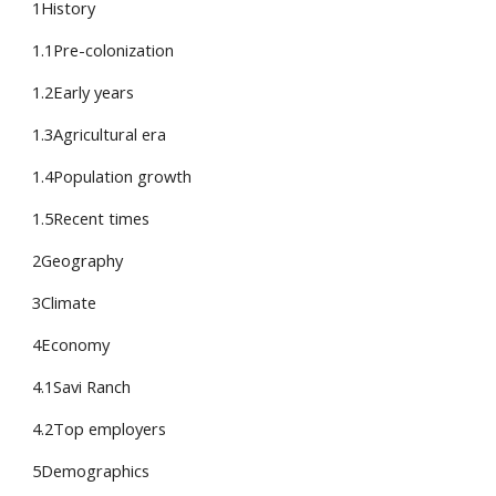
1History
1.1Pre-colonization
1.2Early years
1.3Agricultural era
1.4Population growth
1.5Recent times
2Geography
3Climate
4Economy
4.1Savi Ranch
4.2Top employers
5Demographics