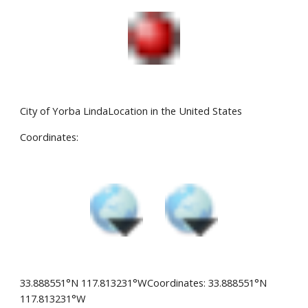
City of Yorba LindaLocation in the United States
Coordinates:
33.888551°N 117.813231°WCoordinates: 33.888551°N 
117.813231°W