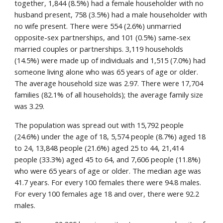
together, 1,844 (8.5%) had a female householder with no 
husband present, 758 (3.5%) had a male householder with 
no wife present. There were 554 (2.6%) unmarried 
opposite-sex partnerships, and 101 (0.5%) same-sex 
married couples or partnerships. 3,119 households 
(14.5%) were made up of individuals and 1,515 (7.0%) had 
someone living alone who was 65 years of age or older. 
The average household size was 2.97. There were 17,704 
families (82.1% of all households); the average family size 
was 3.29.
The population was spread out with 15,792 people 
(24.6%) under the age of 18, 5,574 people (8.7%) aged 18 
to 24, 13,848 people (21.6%) aged 25 to 44, 21,414 
people (33.3%) aged 45 to 64, and 7,606 people (11.8%) 
who were 65 years of age or older. The median age was 
41.7 years. For every 100 females there were 94.8 males. 
For every 100 females age 18 and over, there were 92.2 
males.