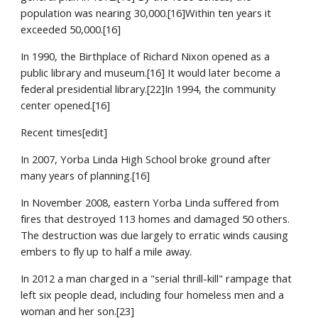
population was nearing 30,000.[16]Within ten years it 
exceeded 50,000.[16]
In 1990, the Birthplace of Richard Nixon opened as a 
public library and museum.[16] It would later become a 
federal presidential library.[22]In 1994, the community 
center opened.[16]
Recent times[edit]
In 2007, Yorba Linda High School broke ground after 
many years of planning.[16]
In November 2008, eastern Yorba Linda suffered from 
fires that destroyed 113 homes and damaged 50 others. 
The destruction was due largely to erratic winds causing 
embers to fly up to half a mile away.
In 2012 a man charged in a "serial thrill-kill" rampage that 
left six people dead, including four homeless men and a 
woman and her son.[23]