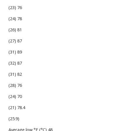
(23) 76
(24) 78
(26) 81
(27) 87
(31) 89
(32) 87
(31) 82
(28) 76
(24) 70
(21) 78.4
(25.9)
Average low °F (°C) 48