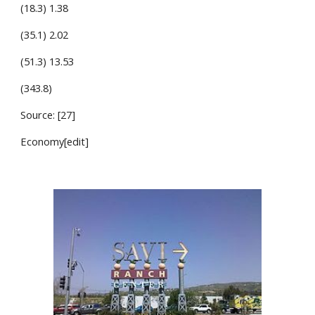
(18.3) 1.38
(35.1) 2.02
(51.3) 13.53
(343.8)
Source: [27]
Economy[edit]