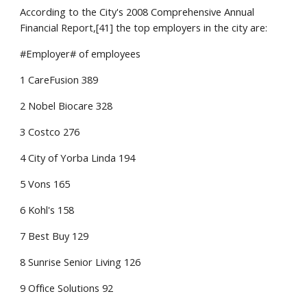
According to the City's 2008 Comprehensive Annual 
Financial Report,[41] the top employers in the city are:
#Employer# of employees
1 CareFusion 389
2 Nobel Biocare 328
3 Costco 276
4 City of Yorba Linda 194
5 Vons 165
6 Kohl's 158
7 Best Buy 129
8 Sunrise Senior Living 126
9 Office Solutions 92