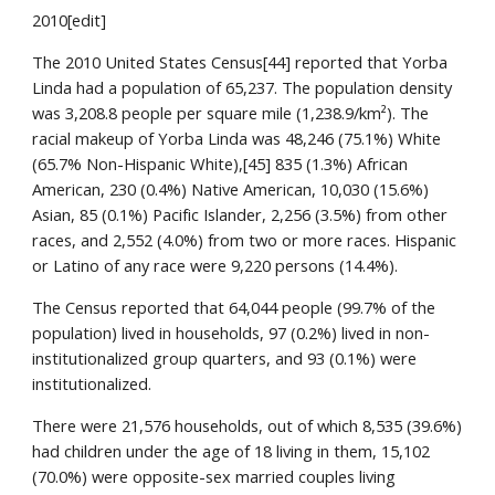
2010[edit]
The 2010 United States Census[44] reported that Yorba 
Linda had a population of 65,237. The population density 
was 3,208.8 people per square mile (1,238.9/km²). The 
racial makeup of Yorba Linda was 48,246 (75.1%) White 
(65.7% Non-Hispanic White),[45] 835 (1.3%) African 
American, 230 (0.4%) Native American, 10,030 (15.6%) 
Asian, 85 (0.1%) Pacific Islander, 2,256 (3.5%) from other 
races, and 2,552 (4.0%) from two or more races. Hispanic 
or Latino of any race were 9,220 persons (14.4%).
The Census reported that 64,044 people (99.7% of the 
population) lived in households, 97 (0.2%) lived in non-
institutionalized group quarters, and 93 (0.1%) were 
institutionalized.
There were 21,576 households, out of which 8,535 (39.6%) 
had children under the age of 18 living in them, 15,102 
(70.0%) were opposite-sex married couples living 