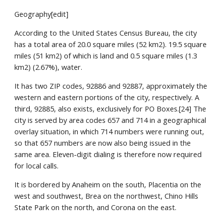
Geography[edit]
According to the United States Census Bureau, the city 
has a total area of 20.0 square miles (52 km2). 19.5 square 
miles (51 km2) of which is land and 0.5 square miles (1.3 
km2) (2.67%), water.
It has two ZIP codes, 92886 and 92887, approximately the 
western and eastern portions of the city, respectively. A 
third, 92885, also exists, exclusively for PO Boxes.[24] The 
city is served by area codes 657 and 714 in a geographical 
overlay situation, in which 714 numbers were running out, 
so that 657 numbers are now also being issued in the 
same area. Eleven-digit dialing is therefore now required 
for local calls.
It is bordered by Anaheim on the south, Placentia on the 
west and southwest, Brea on the northwest, Chino Hills 
State Park on the north, and Corona on the east.