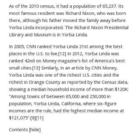
As of the 2010 census, it had a population of 65,237. Its 
most famous resident was Richard Nixon, who was born 
there, although his father moved the family away before 
Yorba Linda incorporated. The Richard Nixon Presidential 
Library and Museum is in Yorba Linda.
In 2005, CNN ranked Yorba Linda 21st among the best 
places in the U.S. to live.[12] In 2012, Yorba Linda was 
ranked 42nd on Money magazine's list of America's best 
small cities.[13] Similarly, in an article by CNN Money, 
Yorba Linda was one of the richest U.S. cities and the 
richest in Orange County as reported by the Census data, 
showing a median household income of more than $120K: 
"Among towns of between 65,000 and 250,000 in 
population, Yorba Linda, California, where six-figure 
incomes are the rule, had the highest median income at 
$121,075".[9][11]
Contents [hide]