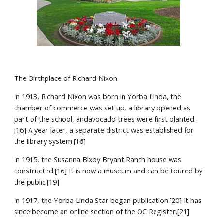
The Birthplace of Richard Nixon
In 1913, Richard Nixon was born in Yorba Linda, the 
chamber of commerce was set up, a library opened as 
part of the school, andavocado trees were first planted.
[16] A year later, a separate district was established for 
the library system.[16]
In 1915, the Susanna Bixby Bryant Ranch house was 
constructed.[16] It is now a museum and can be toured by 
the public.[19]
In 1917, the Yorba Linda Star began publication.[20] It has 
since become an online section of the OC Register.[21] 