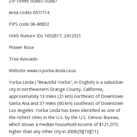
ZIP codes 92885–92887
Area codes 657/714
FIPS code 06-86832
GNIS feature IDs 1652817, 2412321
Flower Rose
Tree Avocado
Website www.ci.yorba-linda.ca.us
Yorba Linda ("Beautiful Yorba", in English) is a suburban 
city in northeastern Orange County, California, 
approximately 13 miles (21 km) northeast of Downtown 
Santa Ana and 37 miles (60 km) southeast of Downtown 
Los Angeles. Yorba Linda has been identified as one of 
the richest cities in the U.S. by the U.S. Census Bureau, 
which shows a median household income of $121,075, 
higher than any other city in 2006.[9][10][11]