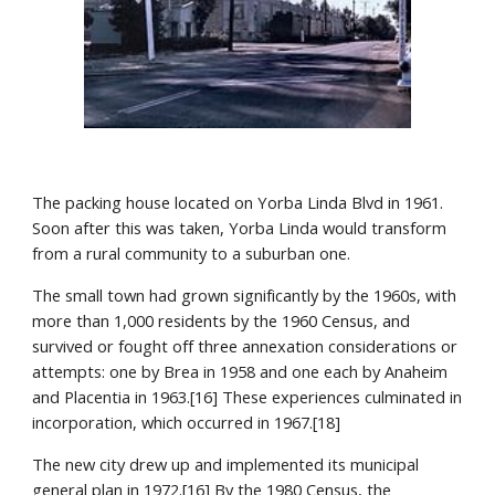
The packing house located on Yorba Linda Blvd in 1961. 
Soon after this was taken, Yorba Linda would transform 
from a rural community to a suburban one.
The small town had grown significantly by the 1960s, with 
more than 1,000 residents by the 1960 Census, and 
survived or fought off three annexation considerations or 
attempts: one by Brea in 1958 and one each by Anaheim 
and Placentia in 1963.[16] These experiences culminated in 
incorporation, which occurred in 1967.[18]
The new city drew up and implemented its municipal 
general plan in 1972.[16] By the 1980 Census, the 